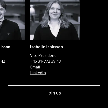
lsson
Isabelle Isaksson
t
Vice President
 42
+46 31-772 39 43
Email
LinkedIn
Join us