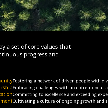
y a set of core values that
ntinuous progress and
unity
Fostering a network of driven people with dive
rship
Embracing challenges with an entrepreneurial 
cation
Committing to excellence and exceeding expe
ement
Cultivating a culture of ongoing growth and 