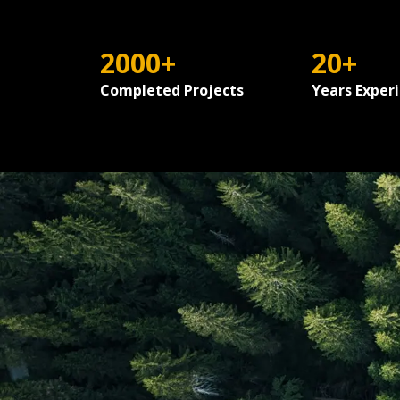
2000+
20+
Completed Projects
Years Exper