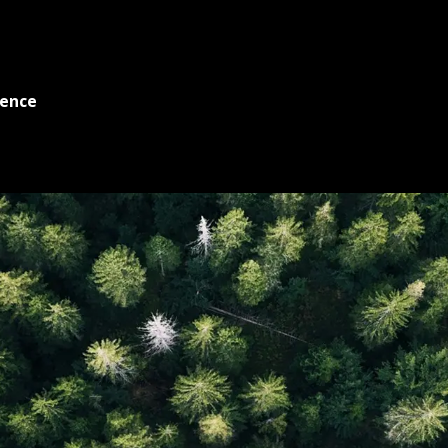
ience