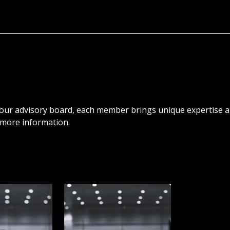
 our advisory board, each member brings unique expertise a
r more information.