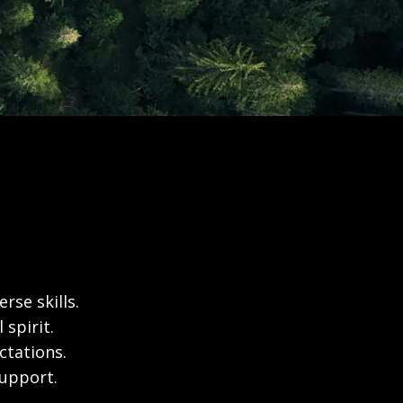
rse skills.
spirit.
ctations.
support.