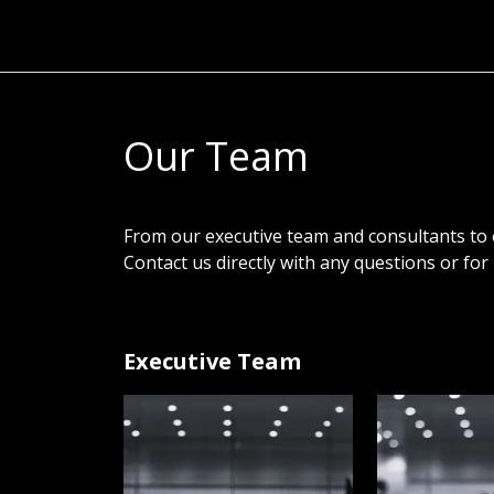
Our Team
From our executive team and consultants to
Contact us directly with any questions or fo
Executive Team