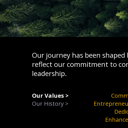
Our journey has been shaped b
reflect our commitment to co
leadership.
Our Values
>
Comm
Our History
>
Entrepreneu
Dedi
Enhanc