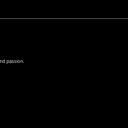
nd passion.