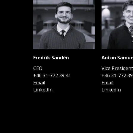
Fredrik Sandén
Anton Samue
CEO
Vice Presiden
+46 31-772 39 41
+46 31-772 39
Email
Email
LinkedIn
LinkedIn