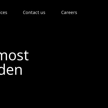
ices
Contact us
Careers
emost
eden