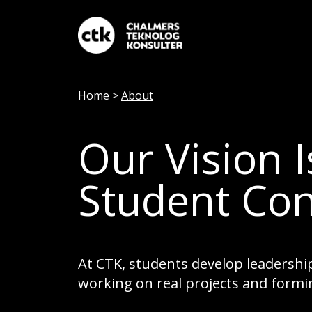
Home
>
About
Our Vision 
Student Con
At CTK, students develop leadership
working on real projects and formi