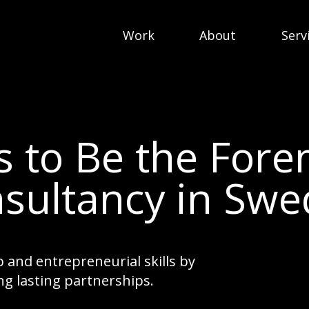
Work
About
Serv
Is to Be the For
sultancy in Sw
 and entrepreneurial skills by
ng lasting partnerships.